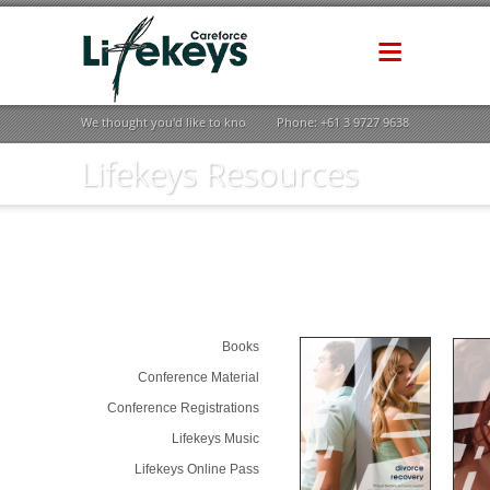
We thought you'd like to know how life could be better ...
Phone: +61 3 9727 9638
Lifekeys Resources
Books
Conference Material
Conference Registrations
Lifekeys Music
Lifekeys Online Pass