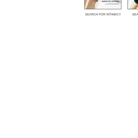
SEARCH FOR INTIMACY
SEA