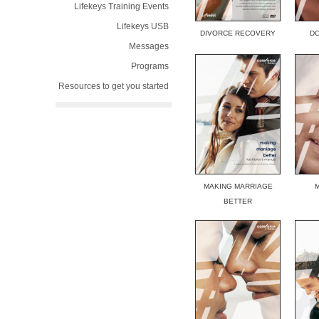
Lifekeys Training Events
Lifekeys USB
DIVORCE RECOVERY
DO
Messages
Programs
Resources to get you started
MAKING MARRIAGE
BETTER