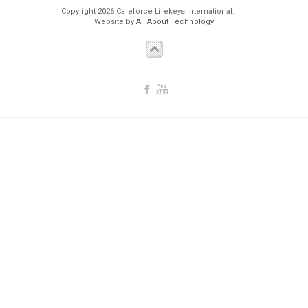
Copyright 2026 Careforce Lifekeys International.
Website by
All About Technology
