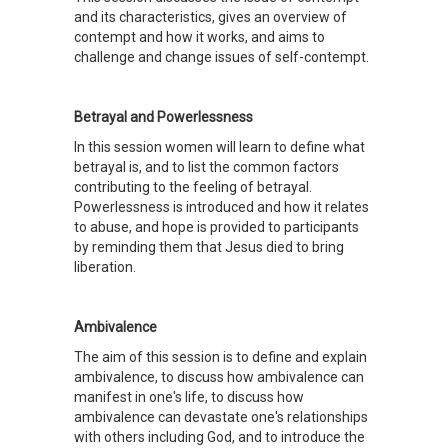
and its characteristics, gives an overview of
contempt and how it works, and aims to
challenge and change issues of self-contempt.
Betrayal and Powerlessness
In this session women will learn to define what
betrayal is, and to list the common factors
contributing to the feeling of betrayal.
Powerlessness is introduced and how it relates
to abuse, and hope is provided to participants
by reminding them that Jesus died to bring
liberation.
Ambivalence
The aim of this session is to define and explain
ambivalence, to discuss how ambivalence can
manifest in one's life, to discuss how
ambivalence can devastate one's relationships
with others including God, and to introduce the