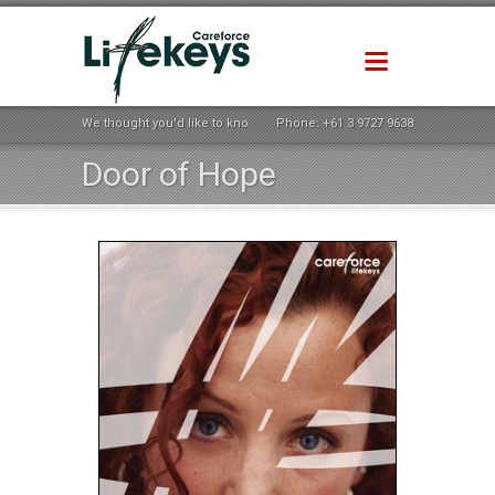
We thought you'd like to know how life could be better ...
Phone:
+61 3 9727 9638
Door of Hope