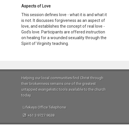
Aspects of Love
This session defines love - what it is and what it
is not. It discusses forgiveness as an aspect of
love, and establishes the concept of real love -
God's love. Participants are offered instruction
on healing for a wounded sexuality through the
Spirit of Virginity teaching.
Helping our local communities find Christ through
their brokenness remains one of the greatest
untapped evangelistic tools available to the church
today.
Lifekeys Office Telephone
+61 3 9727 9638