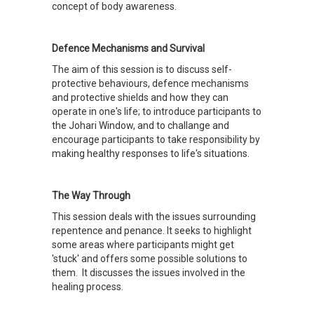
concept of body awareness.
Defence Mechanisms and Survival
The aim of this session is to discuss self-
protective behaviours, defence mechanisms
and protective shields and how they can
operate in one's life; to introduce participants to
the Johari Window, and to challange and
encourage participants to take responsibility by
making healthy responses to life's situations.
The Way Through
This session deals with the issues surrounding
repentence and penance. It seeks to highlight
some areas where participants might get
'stuck' and offers some possible solutions to
them. It discusses the issues involved in the
healing process.