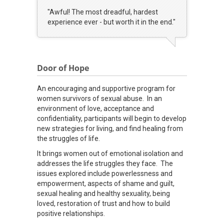
"Awful! The most dreadful, hardest
experience ever - but worth it in the end."
Door of Hope
An encouraging and supportive program for
women survivors of sexual abuse. In an
environment of love, acceptance and
confidentiality, participants will begin to develop
new strategies for living, and find healing from
the struggles of life.
It brings women out of emotional isolation and
addresses the life struggles they face. The
issues explored include powerlessness and
empowerment, aspects of shame and guilt,
sexual healing and healthy sexuality, being
loved, restoration of trust and how to build
positive relationships.