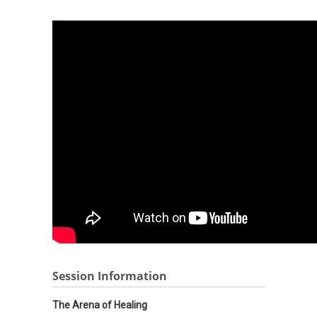
Session Information
The Arena of Healing