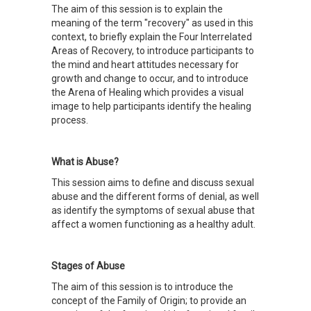
The aim of this session is to explain the
meaning of the term "recovery" as used in this
context, to briefly explain the Four Interrelated
Areas of Recovery, to introduce participants to
the mind and heart attitudes necessary for
growth and change to occur, and to introduce
the Arena of Healing which provides a visual
image to help participants identify the healing
process.
What is Abuse?
This session aims to define and discuss sexual
abuse and the different forms of denial, as well
as identify the symptoms of sexual abuse that
affect a women functioning as a healthy adult.
Stages of Abuse
The aim of this session is to introduce the
concept of the Family of Origin; to provide an