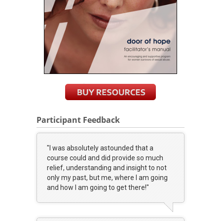
Participant Feedback
"I was absolutely astounded that a
course could and did provide so much
relief, understanding and insight to not
only my past, but me, where I am going
and how I am going to get there!"