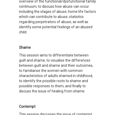
overview of the functional/dysfunctional family
continuum; to discuss how abuse can occur
including the stages of abuse; home life factors
which can contribute to abuse; statistics
regarding perpetrators of abuse, as well as
identify some potential feelings of an abused
child.
Shame
This session aims to differentiate between
guilt and shame, to visualise the differences
between guilt and shame and their outcomes,
to familiarise the women with common
characteristics of adults shamed in childhood,
to identify the possible roots to shame and
possible responses to them, and finally to
discuss the issue of healing from shame.
Contempt
This session discusses the issue of contempt